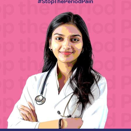
#StopThePeriodPain