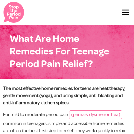
What Are Home
Remedies For Teenage
Period Pain Relief?
The most effective home remedies for teens are heat therapy,
gentle movement (yoga), and using simple, anti-bloating and
anti-inflammatory kitchen spices.
For mild to moderate period pain
(primary dysmenorrhea)
common in teenagers, simple and accessible home remedies
are often the best first step for relief. They work quickly to relax