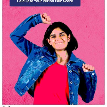
Calculate Your Period Pain Score