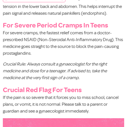
tension in the lower back and abdomen. This helps interrupt the
pain signal and releases natural painkillers (endorphins).
For Severe Period Cramps In Teens
For severe cramps, the fastest relief comes from a doctor-
prescribed NSAID (Non-Steroidal Anti-Inflammatory Drug). This
medicine goes straight to the source to block the pain-causing
prostaglandins.
Crucial Rule: Always consult a gynaecologist for the right
medicine and dose for a teenager. If advised to, take the
medicine at the very first sign of a cramp.
Crucial Red Flag For Teens
If the pain is so severe that it forces you to miss school, cancel
plans, or vomit, it is not normal. Please talk to a parent or
guardian and see a gynaecologist immediately.