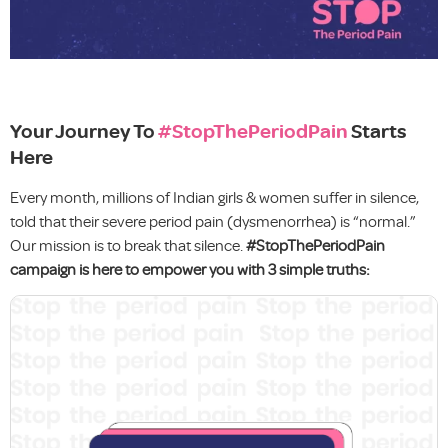
Your Journey To
#StopThePeriodPain
Starts
Here
Every month, millions of Indian girls & women suffer in silence,
told that their severe period pain (dysmenorrhea) is “normal.”
Our mission is to break that silence.
#StopThePeriodPain
campaign is here to empower you with 3 simple truths: