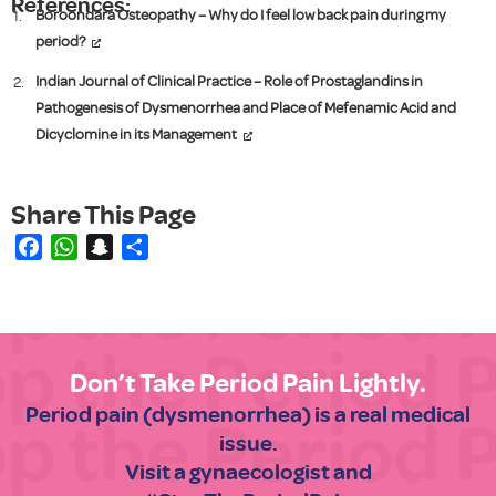
References:
Boroondara Osteopathy – Why do I feel low back pain during my
period?
Indian Journal of Clinical Practice – Role of Prostaglandins in
Pathogenesis of Dysmenorrhea and Place of Mefenamic Acid and
Dicyclomine in its Management
Facebook
WhatsApp
Snapchat
Share
Don’t Take Period Pain Lightly.
Period pain (dysmenorrhea) is a real medical
issue.
Visit a gynaecologist and