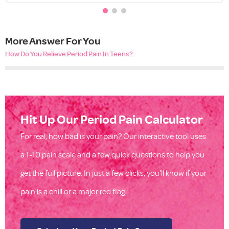
More Answer For You
How Do You Relieve Period Pain In Teens?
Hit Up Our Period Pain Calculator
For real, how bad is your pain? Our interactive tool uses
a 1-10 pain scale and a few quick questions to help you
get the full picture. In just a few clicks, you’ll know if your
pain is a chill or a major red flag.