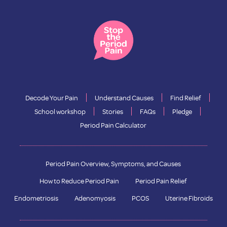
Decode Your Pain
Understand Causes
Find Relief
School workshop
Stories
FAQs
Pledge
Period Pain Calculator
Period Pain Overview, Symptoms, and Causes
How to Reduce Period Pain
Period Pain Relief
Endometriosis
Adenomyosis
PCOS
Uterine Fibroids