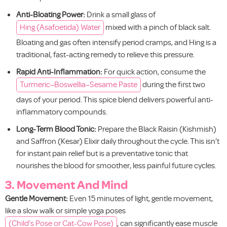
Anti-Bloating Power:
Drink a small glass of
Hing (Asafoetida) Water
mixed with a pinch of black salt.
Bloating and gas often intensify period cramps, and Hing is a
traditional, fast-acting remedy to relieve this pressure.
Rapid Anti-Inflammation:
For quick action, consume the
Turmeric–Boswellia–Sesame Paste
during the first two
days of your period. This spice blend delivers powerful anti-
inflammatory compounds.
Long-Term Blood Tonic:
Prepare the Black Raisin (Kishmish)
and Saffron (Kesar) Elixir daily throughout the cycle. This isn’t
for instant pain relief but is a preventative tonic that
nourishes the blood for smoother, less painful future cycles.
3. Movement And Mind
Gentle Movement:
Even 15 minutes of light, gentle movement,
like a slow walk or simple yoga poses
(Child’s Pose or Cat-Cow Pose)
, can significantly ease muscle