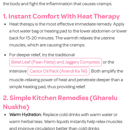
the body and fight the inflammation that causes cramps.
1. Instant Comfort With Heat Therapy
Heat therapy is the most effective immediate remedy. Apply
a hot water bag or heating pad to the lower abdomen or lower
back for 15-20 minutes. The warmth relaxes the uterine
muscles, which are causing the cramps.
For deeper relief, try the traditional
Betel Leaf (Paan Patta) and Jaggery Compress
or the
intensive
Castor Oil Pack (Arandi Ka Tel)
. Both amplify the
muscle-relaxing power of heat and penetrate deeper than a
simple heating pad, thus providing relief.
2. Simple Kitchen Remedies (Gharelu
Nuskhe)
Warm Hydration:
Replace cold drinks with warm water or
warm herbal teas. Warm liquids instantly help relax muscles
and improve circulation better than cold drinks.