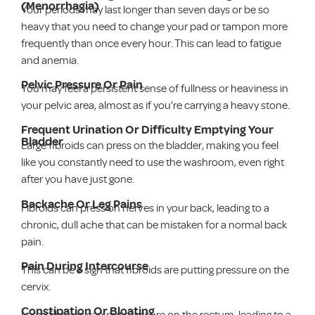
(Menorrhagia)
Your periods may last longer than seven days or be so
heavy that you need to change your pad or tampon more
frequently than once every hour. This can lead to fatigue
and anemia.
Pelvic Pressure Or Pain
You may feel a persistent sense of fullness or heaviness in
your pelvic area, almost as if you’re carrying a heavy stone.
Frequent Urination Or Difficulty Emptying Your
Bladder
Large fibroids can press on the bladder, making you feel
like you constantly need to use the washroom, even right
after you have just gone.
Backache Or Leg Pains
Fibroids can press on nerves in your back, leading to a
chronic, dull ache that can be mistaken for a normal back
pain.
Pain During Intercourse
This can be a sign that fibroids are putting pressure on the
cervix.
Constipation Or Bloating
Large fibroids can put pressure on the rectum, leading to a