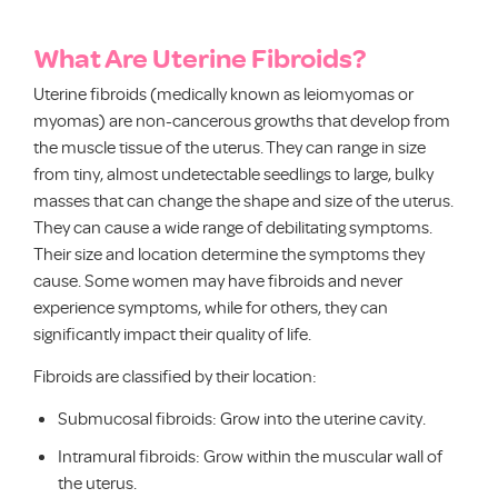
What Are Uterine Fibroids?
Uterine fibroids (medically known as leiomyomas or
myomas) are non-cancerous growths that develop from
the muscle tissue of the uterus. They can range in size
from tiny, almost undetectable seedlings to large, bulky
masses that can change the shape and size of the uterus.
They can cause a wide range of debilitating symptoms.
Their size and location determine the symptoms they
cause. Some women may have fibroids and never
experience symptoms, while for others, they can
significantly impact their quality of life.
Fibroids are classified by their location:
Submucosal fibroids: Grow into the uterine cavity.
Intramural fibroids: Grow within the muscular wall of
the uterus.