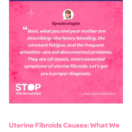
Uterine Fibroids Causes: What We