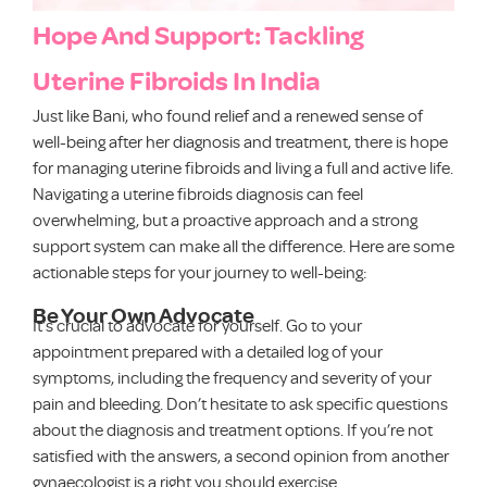
Hope And Support: Tackling
Uterine Fibroids In India
Just like Bani, who found relief and a renewed sense of
well-being after her diagnosis and treatment, there is hope
for managing uterine fibroids and living a full and active life.
Navigating a uterine fibroids diagnosis can feel
overwhelming, but a proactive approach and a strong
support system can make all the difference. Here are some
actionable steps for your journey to well-being:
Be Your Own Advocate
It’s crucial to advocate for yourself. Go to your
appointment prepared with a detailed log of your
symptoms, including the frequency and severity of your
pain and bleeding. Don’t hesitate to ask specific questions
about the diagnosis and treatment options. If you’re not
satisfied with the answers, a second opinion from another
gynaecologist is a right you should exercise.