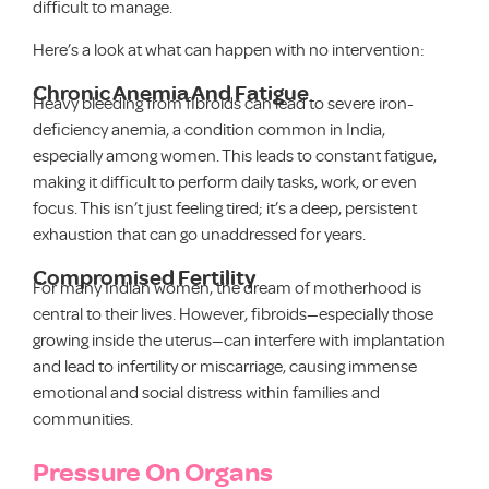
difficult to manage.
Here’s a look at what can happen with no intervention:
Chronic Anemia And Fatigue
Heavy bleeding from fibroids can lead to severe iron-
deficiency anemia, a condition common in India,
especially among women. This leads to constant fatigue,
making it difficult to perform daily tasks, work, or even
focus. This isn’t just feeling tired; it’s a deep, persistent
exhaustion that can go unaddressed for years.
Compromised Fertility
For many Indian women, the dream of motherhood is
central to their lives. However, fibroids—especially those
growing inside the uterus—can interfere with implantation
and lead to infertility or miscarriage, causing immense
emotional and social distress within families and
communities.
Pressure On Organs