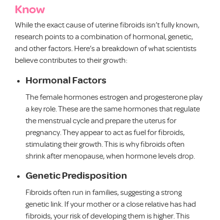
Know
While the exact cause of uterine fibroids isn’t fully known,
research points to a combination of hormonal, genetic,
and other factors. Here’s a breakdown of what scientists
believe contributes to their growth:
Hormonal Factors
The female hormones estrogen and progesterone play
a key role. These are the same hormones that regulate
the menstrual cycle and prepare the uterus for
pregnancy. They appear to act as fuel for fibroids,
stimulating their growth. This is why fibroids often
shrink after menopause, when hormone levels drop.
Genetic Predisposition
Fibroids often run in families, suggesting a strong
genetic link. If your mother or a close relative has had
fibroids, your risk of developing them is higher. This