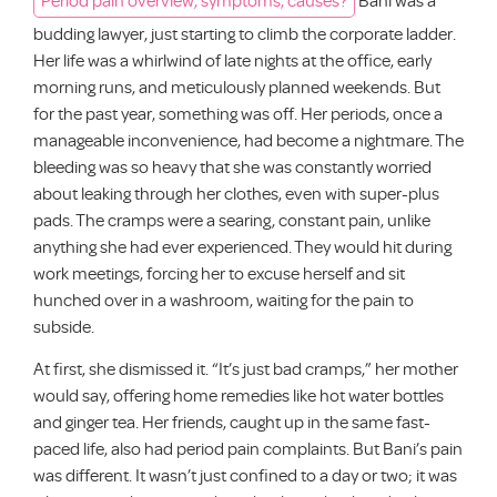
budding lawyer, just starting to climb the corporate ladder.
Her life was a whirlwind of late nights at the office, early
morning runs, and meticulously planned weekends. But
for the past year, something was off. Her periods, once a
manageable inconvenience, had become a nightmare. The
bleeding was so heavy that she was constantly worried
about leaking through her clothes, even with super-plus
pads. The cramps were a searing, constant pain, unlike
anything she had ever experienced. They would hit during
work meetings, forcing her to excuse herself and sit
hunched over in a washroom, waiting for the pain to
subside.
At first, she dismissed it. “It’s just bad cramps,” her mother
would say, offering home remedies like hot water bottles
and ginger tea. Her friends, caught up in the same fast-
paced life, also had period pain complaints. But Bani’s pain
was different. It wasn’t just confined to a day or two; it was