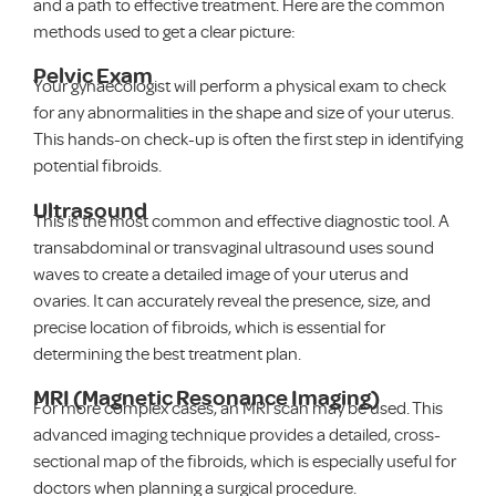
and a path to effective treatment. Here are the common
methods used to get a clear picture:
Pelvic Exam
Your gynaecologist will perform a physical exam to check
for any abnormalities in the shape and size of your uterus.
This hands-on check-up is often the first step in identifying
potential fibroids.
Ultrasound
This is the most common and effective diagnostic tool. A
transabdominal or transvaginal ultrasound uses sound
waves to create a detailed image of your uterus and
ovaries. It can accurately reveal the presence, size, and
precise location of fibroids, which is essential for
determining the best treatment plan.
MRI (Magnetic Resonance Imaging)
For more complex cases, an MRI scan may be used. This
advanced imaging technique provides a detailed, cross-
sectional map of the fibroids, which is especially useful for
doctors when planning a surgical procedure.