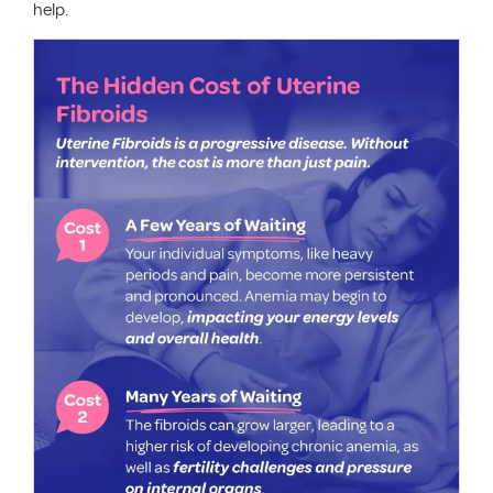
help.