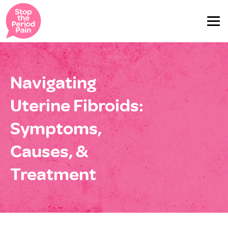
Navigating
Uterine Fibroids:
Symptoms,
Causes, &
Treatment