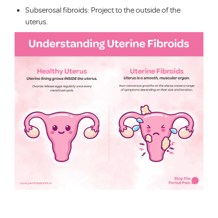
Subserosal fibroids: Project to the outside of the
uterus.