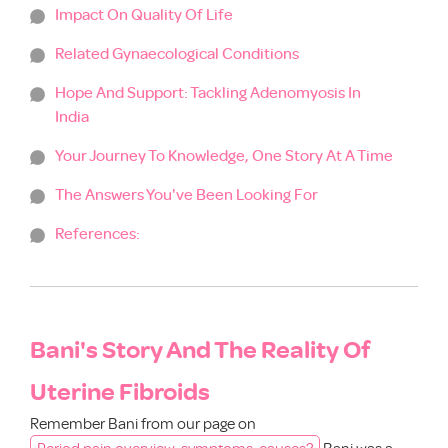
Impact On Quality Of Life
Related Gynaecological Conditions
Hope And Support: Tackling Adenomyosis In
India
Your Journey To Knowledge, One Story At A Time
The Answers You've Been Looking For
References:
Bani's Story And The Reality Of
Uterine Fibroids
Remember Bani from our page on
Period pain overview, symptoms, causes?
Bani was a