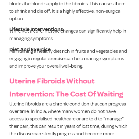
blocks the blood supply to the fibroids. This causes them
to shrink and die off. It is a highly effective, non-surgical
option.
Lifestyle Interventions
While not a cure, lifestyle changes can significantly help in
managing symptoms.
Diet And Exercise
Maintaining a healthy diet rich in fruits and vegetables and
engaging in regular exercise can help manage symptoms
and improve your overall well-being.
Uterine Fibroids Without
Intervention: The Cost Of Waiting
Uterine fibroids are a chronic condition that can progress
over time. In India, where many women do not have
access to specialised healthcare or are told to “manage”
their pain, this can result in years of lost time, during which
the disease can silently progress and become more