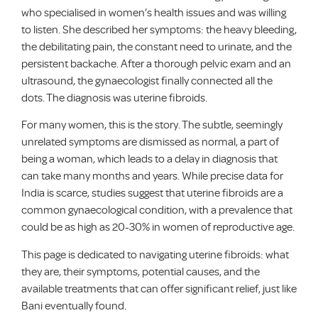
who specialised in women’s health issues and was willing
to listen. She described her symptoms: the heavy bleeding,
the debilitating pain, the constant need to urinate, and the
persistent backache. After a thorough pelvic exam and an
ultrasound, the gynaecologist finally connected all the
dots. The diagnosis was uterine fibroids.
For many women, this is the story. The subtle, seemingly
unrelated symptoms are dismissed as normal, a part of
being a woman, which leads to a delay in diagnosis that
can take many months and years. While precise data for
India is scarce, studies suggest that uterine fibroids are a
common gynaecological condition, with a prevalence that
could be as high as 20-30% in women of reproductive age.
This page is dedicated to navigating uterine fibroids: what
they are, their symptoms, potential causes, and the
available treatments that can offer significant relief, just like
Bani eventually found.