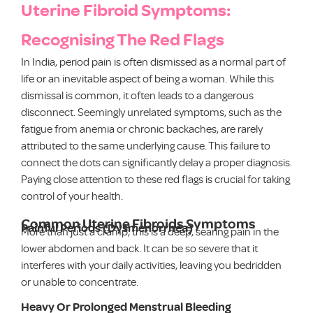
Uterine Fibroid Symptoms:
Recognising The Red Flags
In India, period pain is often dismissed as a normal part of
life or an inevitable aspect of being a woman. While this
dismissal is common, it often leads to a dangerous
disconnect. Seemingly unrelated symptoms, such as the
fatigue from anemia or chronic backaches, are rarely
attributed to the same underlying cause. This failure to
connect the dots can significantly delay a proper diagnosis.
Paying close attention to these red flags is crucial for taking
control of your health.
Common Uterine Fibroids Symptoms
Painful Periods (Dysmenorrhea)
More than just a cramp, this is a deep, searing pain in the
lower abdomen and back. It can be so severe that it
interferes with your daily activities, leaving you bedridden
or unable to concentrate.
Heavy Or Prolonged Menstrual Bleeding