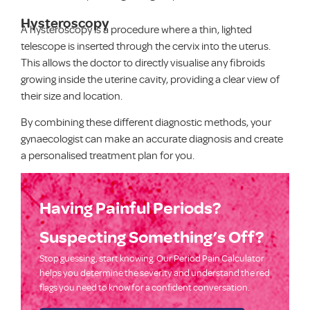
Hysteroscopy
A hysteroscopy is a procedure where a thin, lighted
telescope is inserted through the cervix into the uterus.
This allows the doctor to directly visualise any fibroids
growing inside the uterine cavity, providing a clear view of
their size and location.
By combining these different diagnostic methods, your
gynaecologist can make an accurate diagnosis and create
a personalised treatment plan for you.
Having Painful Periods?
Suspecting Something’s Off?​
Stop guessing, start knowing. Our Period Pain Calculator
helps you determine the severity and understand the red
flags you need to know for a confident conversation.