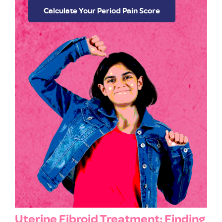
Calculate Your Period Pain Score
Uterine Fibroid Treatment: Finding