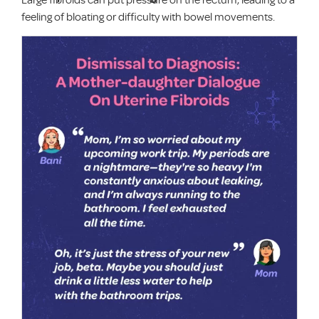
feeling of bloating or difficulty with bowel movements.