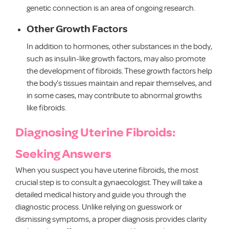
genetic connection is an area of ongoing research.
Other Growth Factors
In addition to hormones, other substances in the body,
such as insulin-like growth factors, may also promote
the development of fibroids. These growth factors help
the body’s tissues maintain and repair themselves, and
in some cases, may contribute to abnormal growths
like fibroids.
Diagnosing Uterine Fibroids:
Seeking Answers
When you suspect you have uterine fibroids, the most
crucial step is to consult a gynaecologist. They will take a
detailed medical history and guide you through the
diagnostic process. Unlike relying on guesswork or
dismissing symptoms, a proper diagnosis provides clarity