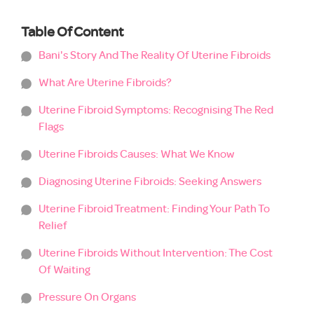
Table Of Content
Bani's Story And The Reality Of Uterine Fibroids
What Are Uterine Fibroids?
Uterine Fibroid Symptoms: Recognising The Red
Flags
Uterine Fibroids Causes: What We Know
Diagnosing Uterine Fibroids: Seeking Answers
Uterine Fibroid Treatment: Finding Your Path To
Relief
Uterine Fibroids Without Intervention: The Cost
Of Waiting
Pressure On Organs