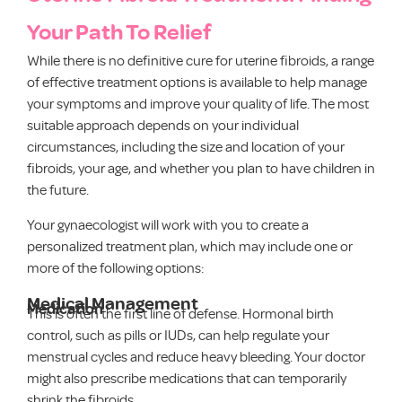
Your Path To Relief
While there is no definitive cure for uterine fibroids, a range
of effective treatment options is available to help manage
your symptoms and improve your quality of life. The most
suitable approach depends on your individual
circumstances, including the size and location of your
fibroids, your age, and whether you plan to have children in
the future.
Your gynaecologist will work with you to create a
personalized treatment plan, which may include one or
more of the following options:
Medical Management
Medication
This is often the first line of defense. Hormonal birth
control, such as pills or IUDs, can help regulate your
menstrual cycles and reduce heavy bleeding. Your doctor
might also prescribe medications that can temporarily
shrink the fibroids.