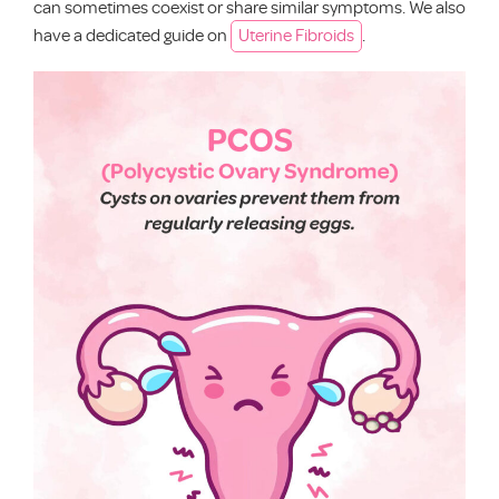
can sometimes coexist or share similar symptoms. We also
have a dedicated guide on
Uterine Fibroids
.