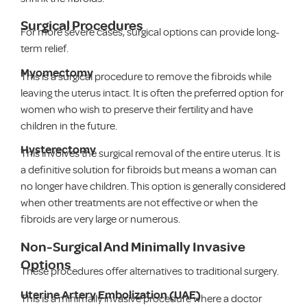
Surgical Procedures
For more severe cases, surgical options can provide long-
term relief.
Myomectomy
This is a surgical procedure to remove the fibroids while
leaving the uterus intact. It is often the preferred option for
women who wish to preserve their fertility and have
children in the future.
Hysterectomy
This involves the surgical removal of the entire uterus. It is
a definitive solution for fibroids but means a woman can
no longer have children. This option is generally considered
when other treatments are not effective or when the
fibroids are very large or numerous.
Non-Surgical And Minimally Invasive
Options
These procedures offer alternatives to traditional surgery.
Uterine Artery Embolization (UAE)
This is a minimally invasive procedure where a doctor