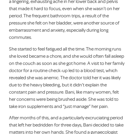
a lingering, exhausting ache in her lower back and pelvis
that made it hard to focus, even when she wasn’t on her
period. The frequent bathroom trips, a result of the
pressure she felt on her bladder, were another source of
embarrassment and anxiety, especially during long
commutes.
She started to feel fatigued all the time. The morning runs
she loved became a chore, and she would often fall asleep
on the couch as soon as she got home. A visit to her family
doctor for a routine check-up led to a blood test, which
revealed she was anemic. The doctor told her it was likely
due to the heavy bleeding, but it didn’t explain the
constant pain and pressure. Bani, like many women, felt
her concerns were being brushed aside. She was told to
take iron supplements and “just manage” her pain.
After months of this, and a particularly excruciating period
that left her bedridden for three days, Bani decided to take
matters into her own hands. She found a gynaecologist