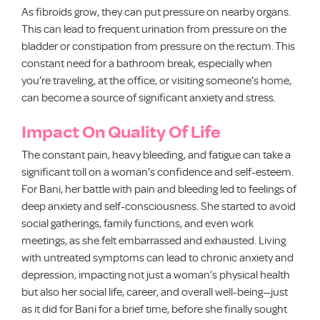
As fibroids grow, they can put pressure on nearby organs.
This can lead to frequent urination from pressure on the
bladder or constipation from pressure on the rectum. This
constant need for a bathroom break, especially when
you’re traveling, at the office, or visiting someone’s home,
can become a source of significant anxiety and stress.
Impact On Quality Of Life
The constant pain, heavy bleeding, and fatigue can take a
significant toll on a woman’s confidence and self-esteem.
For Bani, her battle with pain and bleeding led to feelings of
deep anxiety and self-consciousness. She started to avoid
social gatherings, family functions, and even work
meetings, as she felt embarrassed and exhausted. Living
with untreated symptoms can lead to chronic anxiety and
depression, impacting not just a woman’s physical health
but also her social life, career, and overall well-being—just
as it did for Bani for a brief time, before she finally sought