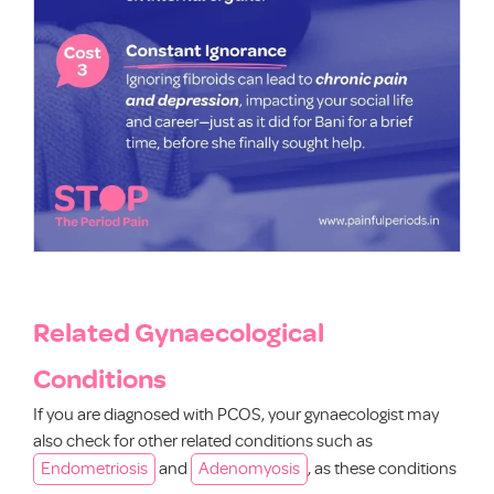
Related Gynaecological
Conditions
If you are diagnosed with PCOS, your gynaecologist may
also check for other related conditions such as
Endometriosis
and
Adenomyosis
, as these conditions