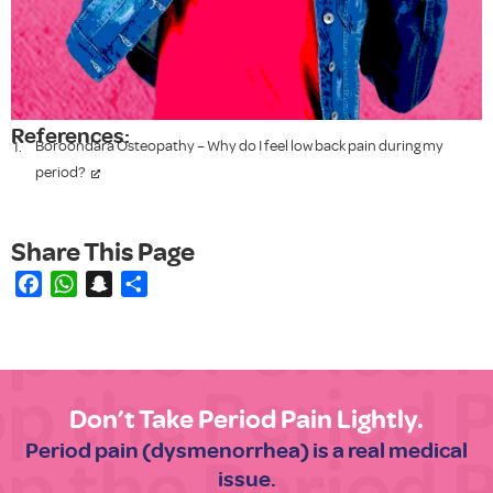
References:
Boroondara Osteopathy – Why do I feel low back pain during my
period?
Facebook
WhatsApp
Snapchat
Share
Don’t Take Period Pain Lightly.
Period pain (dysmenorrhea) is a real medical
issue.