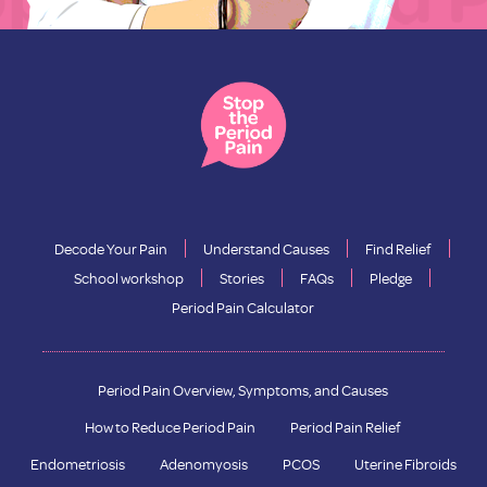
Decode Your Pain
Understand Causes
Find Relief
School workshop
Stories
FAQs
Pledge
Period Pain Calculator
Period Pain Overview, Symptoms, and Causes
How to Reduce Period Pain
Period Pain Relief
Endometriosis
Adenomyosis
PCOS
Uterine Fibroids