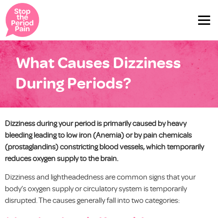
What Causes Dizziness
During Periods?
Dizziness during your period is primarily caused by heavy
bleeding leading to low iron (Anemia) or by pain chemicals
(prostaglandins) constricting blood vessels, which temporarily
reduces oxygen supply to the brain.
Dizziness and lightheadedness are common signs that your
body’s oxygen supply or circulatory system is temporarily
disrupted. The causes generally fall into two categories: