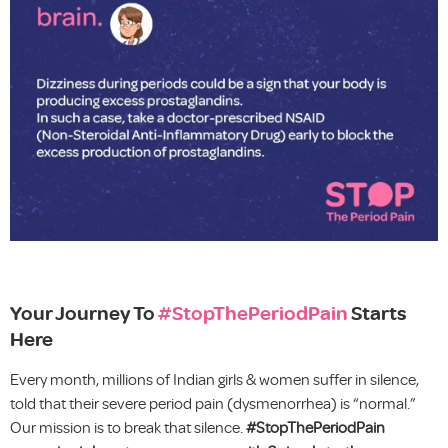
Your Journey To
#StopThePeriodPain
Starts
Here
Every month, millions of Indian girls & women suffer in silence,
told that their severe period pain (dysmenorrhea) is “normal.”
Our mission is to break that silence.
#StopThePeriodPain