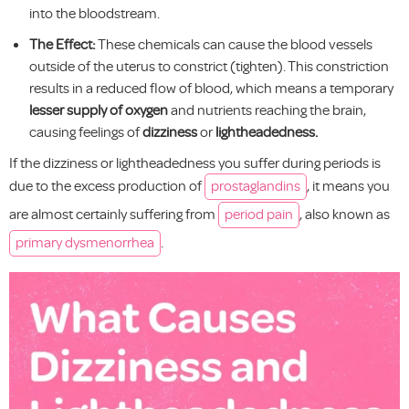
into the bloodstream.
The Effect:
These chemicals can cause the blood vessels
outside of the uterus to constrict (tighten). This constriction
results in a reduced flow of blood, which means a temporary
lesser supply of oxygen
and nutrients reaching the brain,
causing feelings of
dizziness
or
lightheadedness.
If the dizziness or lightheadedness you suffer during periods is
due to the excess production of
prostaglandins
, it means you
are almost certainly suffering from
period pain
, also known as
primary dysmenorrhea
.