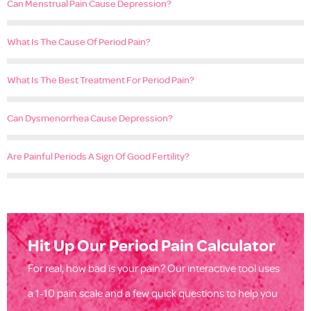
Can Menstrual Pain Cause Depression?
What Is The Cause Of Period Pain?
What Is The Best Treatment For Period Pain?
Can Dysmenorrhea Cause Depression?
Are Painful Periods A Sign Of Good Fertility?
Hit Up Our Period Pain Calculator
For real, how bad is your pain? Our interactive tool uses
a 1-10 pain scale and a few quick questions to help you