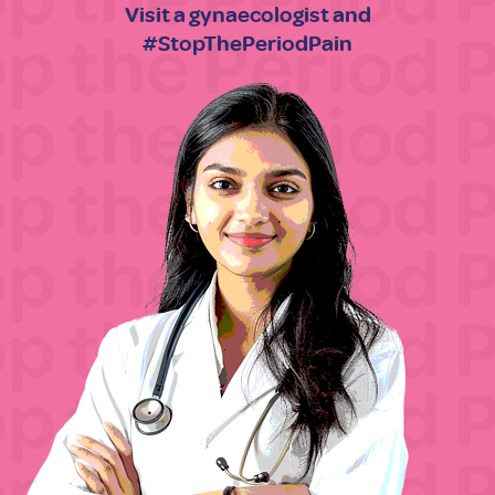
Visit a gynaecologist and
#StopThePeriodPain