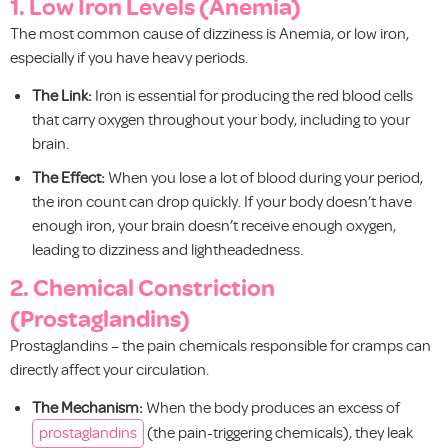
1. Low Iron Levels (Anemia)
The most common cause of dizziness is Anemia, or low iron,
especially if you have heavy periods.
The Link:
Iron is essential for producing the red blood cells
that carry oxygen throughout your body, including to your
brain.
The Effect:
When you lose a lot of blood during your period,
the iron count can drop quickly. If your body doesn’t have
enough iron, your brain doesn’t receive enough oxygen,
leading to dizziness and lightheadedness.
2. Chemical Constriction
(Prostaglandins)
Prostaglandins – the pain chemicals responsible for cramps can
directly affect your circulation.
The Mechanism:
When the body produces an excess of
prostaglandins
(the pain-triggering chemicals), they leak