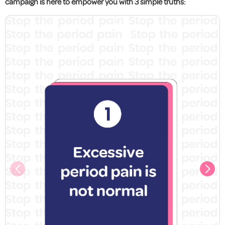
campaign is here to empower you with 3 simple truths: