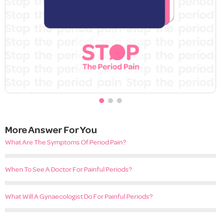
More Answer For You
What Are The Symptoms Of Period Pain?
When To See A Doctor For Painful Periods?
What Will A Gynaecologist Do For Painful Periods?