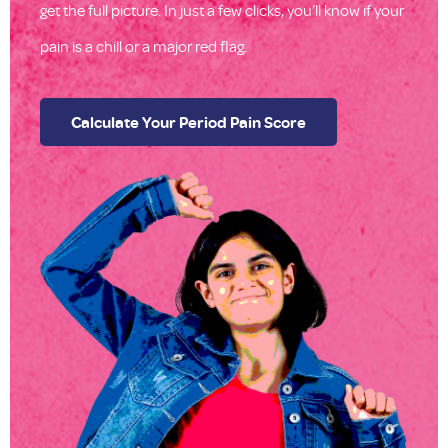
get the full picture. In just a few clicks, you’ll know if your
pain is a chill or a major red flag.
Calculate Your Period Pain Score