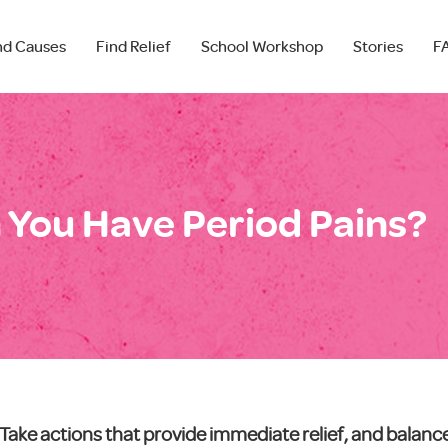
nd Causes
Find Relief
School Workshop
Stories
F
You Have Period Pains?
Take actions that provide immediate relief, and balan