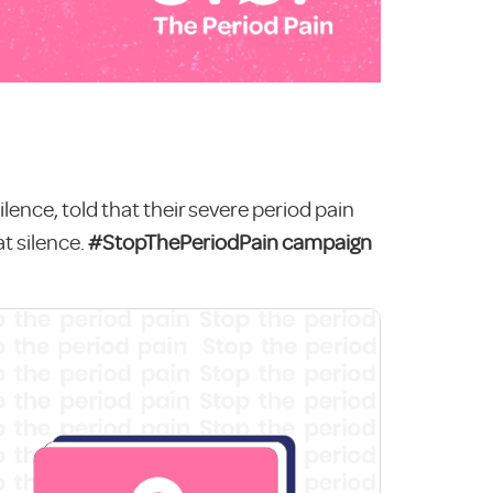
ilence, told that their severe period pain
t silence.
#StopThePeriodPain campaign