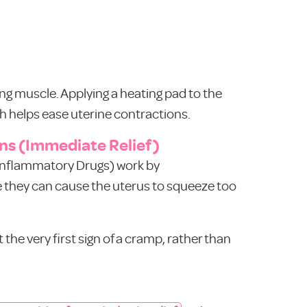
ing muscle. Applying a heating pad to the
ch helps ease uterine contractions.
ons (Immediate Relief)
Inflammatory Drugs) work by
 they can cause the uterus to squeeze too
he very first sign of a cramp, rather than