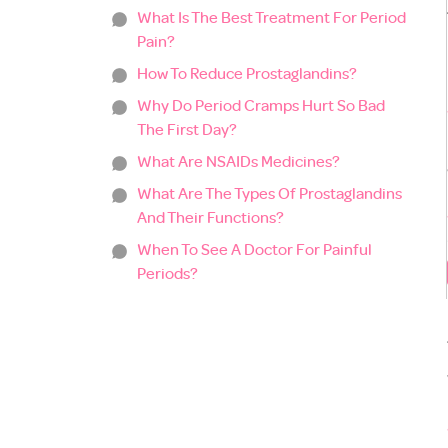
What Is The Best Treatment For Period
Pain?
How To Reduce Prostaglandins?
Why Do Period Cramps Hurt So Bad
The First Day?
What Are NSAIDs Medicines?
What Are The Types Of Prostaglandins
And Their Functions?
When To See A Doctor For Painful
Periods?