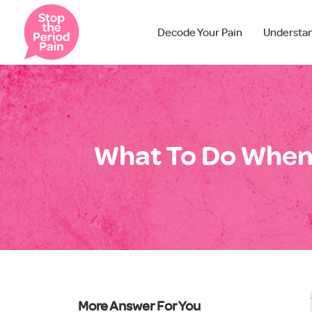
Decode Your Pain
Understa
What To Do When 
More Answer For You