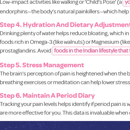
Low-impact activities like walking or ‘Child’s Pose’ (a
yo
endorphins—the body’s natural painkillers—which help 
Step 4. Hydration And Dietary Adjustmen
Drinking plenty of water helps reduce bloating, which i
foods rich in Omega-3 (like walnuts) or Magnesium (li
prostaglandins. Avoid
foods in the Indian lifestyle that
Step 5. Stress Management
The brain’s perception of pain is heightened when the 
breathing exercises or meditation can help lower stress
Step 6. Maintain A Period Diary
Tracking your pain levels helps identify if period pain is
are more effective for you. This data is invaluable when