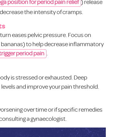
ga position for period pain relief
) release
decrease the intensity of cramps.
ts
n turn eases pelvic pressure. Focus on
ke bananas) to help decrease inflammatory
 trigger period pain
.
body is stressed or exhausted. Deep
 levels and improve your pain threshold.
 worsening over time or if specific remedies
 consulting a gynaecologist.