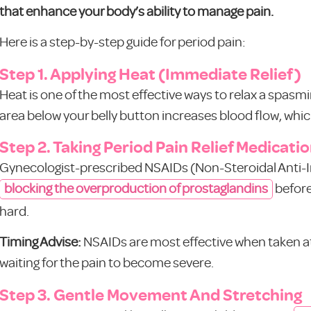
that enhance your body’s ability to manage pain.
Here is a step-by-step guide for period pain:
Step 1. Applying Heat (Immediate Relief)
Heat is one of the most effective ways to relax a spasm
area below your belly button increases blood flow, whi
Step 2. Taking Period Pain Relief Medicati
Gynecologist-prescribed NSAIDs (Non-Steroidal Anti-
blocking the overproduction of prostaglandins
before
hard.
Timing Advise:
NSAIDs are most effective when taken at t
waiting for the pain to become severe.
Step 3. Gentle Movement And Stretching