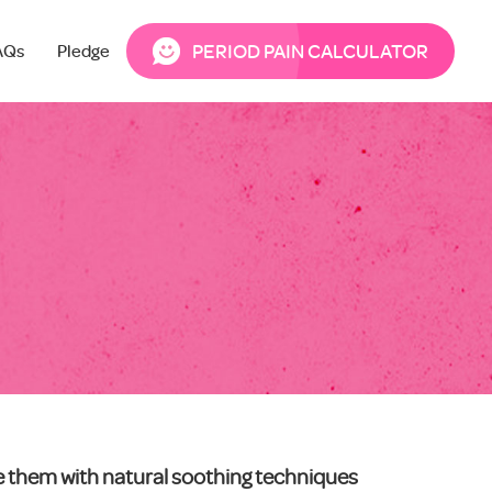
PERIOD PAIN CALCULATOR
AQs
Pledge
ce them with natural soothing techniques