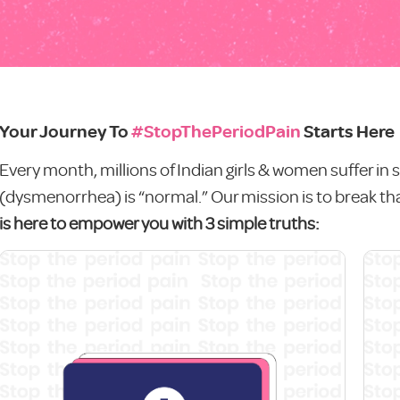
Your Journey To
#StopThePeriodPain
Starts Here
Every month, millions of Indian girls & women suffer in s
(dysmenorrhea) is “normal.” Our mission is to break tha
is here to empower you with 3 simple truths: