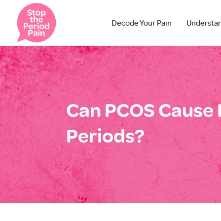
Decode Your Pain
Understa
Can PCOS Cause 
Periods?