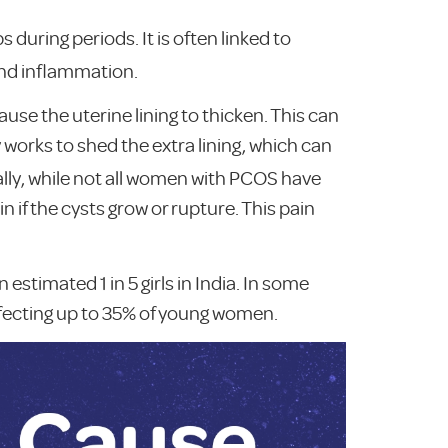
uring periods. It is often linked to
and inflammation.
e the uterine lining to thicken. This can
 works to shed the extra lining, which can
lly, while not all women with PCOS have
 if the cysts grow or rupture. This pain
estimated 1 in 5 girls in India. In some
affecting up to 35% of young women.