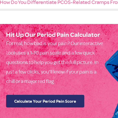
How Do You Differentiate PCOS-Related Cramps Fro
Hit Up Our Period Pain Calculator
For real, how bad is your pain? Our interactive
tool uses a 1-10 pain scale and a few quick
questions to help you get the full picture. In
just a few clicks, you’ll know if your pain is a
chill or a major red flag.
Calculate Your Period Pain Score