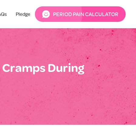
PERIOD PAIN CALCULATOR
AQs
Pledge
 Cramps During