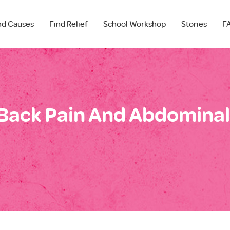
nd Causes
Find Relief
School Workshop
Stories
F
Back Pain And Abdominal