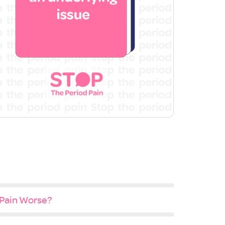
 Pain Worse?