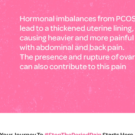
Your Journey To
#StopThePeriodPain
Starts Here