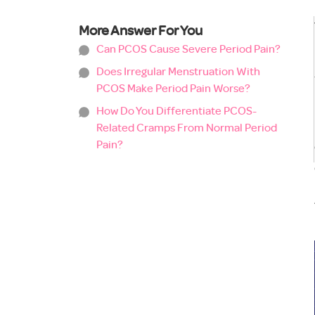
More Answer For You
Can PCOS Cause Severe Period Pain?
Does Irregular Menstruation With
PCOS Make Period Pain Worse?
How Do You Differentiate PCOS-
Related Cramps From Normal Period
Pain?