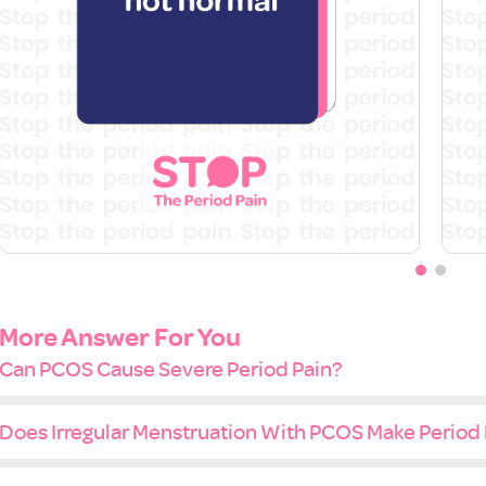
More Answer For You
Can PCOS Cause Severe Period Pain?
Does Irregular Menstruation With PCOS Make Period