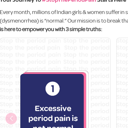
Every month, millions of Indian girls & women suffer in s
(dysmenorrhea) is “normal.” Our mission is to break tha
is here to empower you with 3 simple truths: