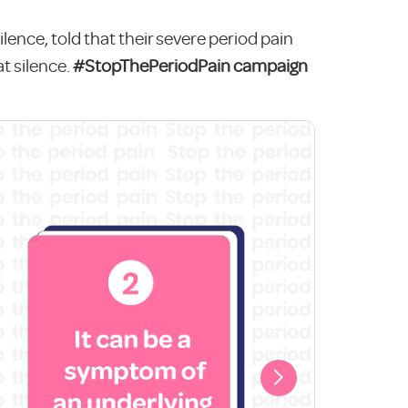
ilence, told that their severe period pain
t silence.
#StopThePeriodPain campaign