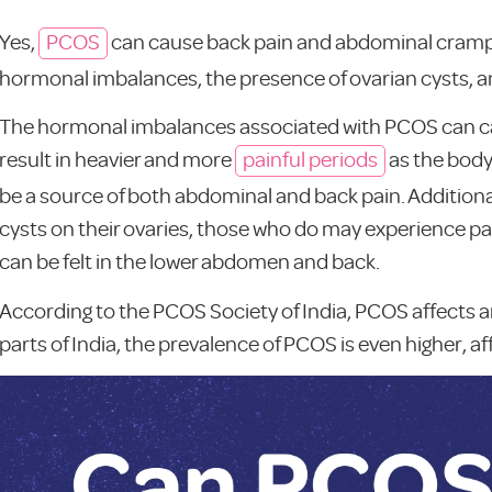
Yes,
PCOS
can cause back pain and abdominal cramps d
hormonal imbalances, the presence of ovarian cysts, 
The hormonal imbalances associated with PCOS can caus
result in heavier and more
painful periods
as the body
be a source of both abdominal and back pain. Additiona
cysts on their ovaries, those who do may experience pain
can be felt in the lower abdomen and back.
According to the PCOS Society of India, PCOS affects an 
parts of India, the prevalence of PCOS is even higher, 