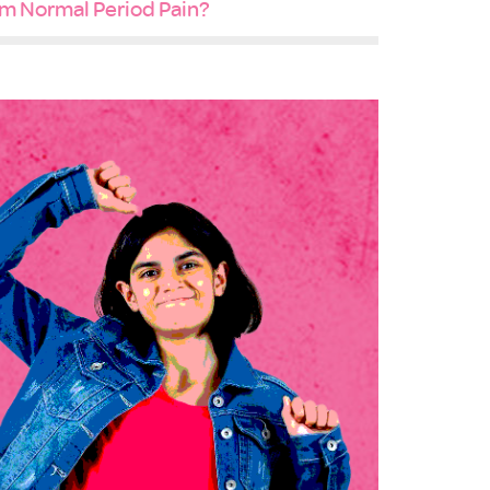
m Normal Period Pain?