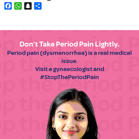
Facebook
WhatsApp
Snapchat
Share
Don’t Take Period Pain Lightly.
Period pain (dysmenorrhea) is a real medical
issue.
Visit a gynaecologist and
#StopThePeriodPain