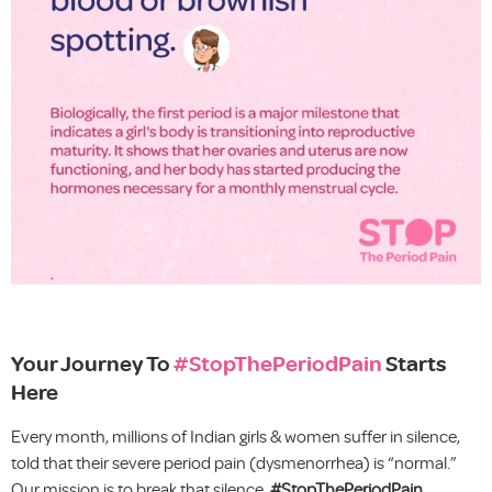
Your Journey To
#StopThePeriodPain
Starts
Here
Every month, millions of Indian girls & women suffer in silence,
told that their severe period pain (dysmenorrhea) is “normal.”
Our mission is to break that silence.
#StopThePeriodPain