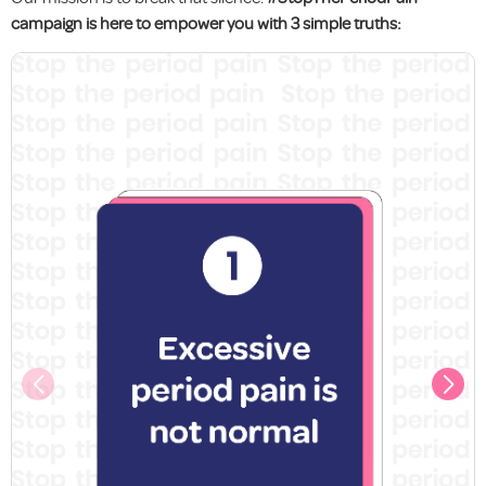
campaign is here to empower you with 3 simple truths: