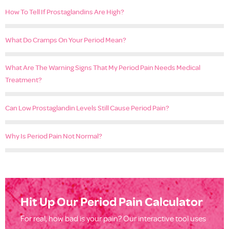
How To Tell If Prostaglandins Are High?
What Do Cramps On Your Period Mean?
What Are The Warning Signs That My Period Pain Needs Medical
Treatment?
Can Low Prostaglandin Levels Still Cause Period Pain?
Why Is Period Pain Not Normal?
Hit Up Our Period Pain Calculator
For real, how bad is your pain? Our interactive tool uses