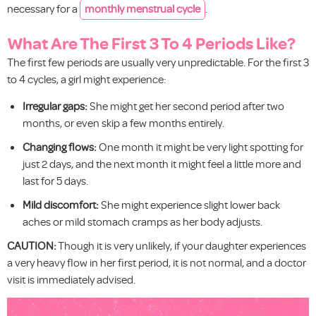
necessary for a
monthly menstrual cycle
.
What Are The First 3 To 4 Periods Like?
The first few periods are usually very unpredictable. For the first 3
to 4 cycles, a girl might experience:
Irregular gaps:
She might get her second period after two
months, or even skip a few months entirely.
Changing flows:
One month it might be very light spotting for
just 2 days, and the next month it might feel a little more and
last for 5 days.
Mild discomfort:
She might experience slight lower back
aches or mild stomach cramps as her body adjusts.
CAUTION:
Though it is very unlikely, if your daughter experiences
a very heavy flow in her first period, it is not normal, and a doctor
visit is immediately advised.