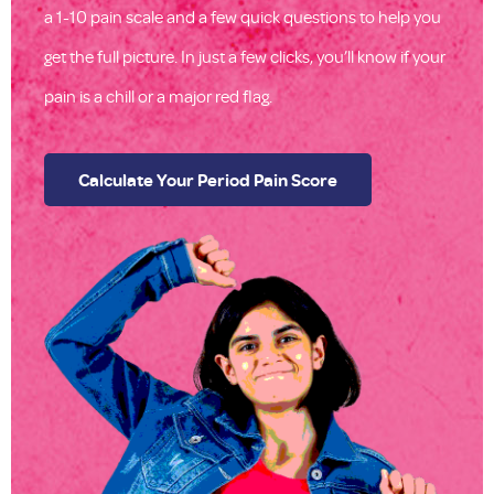
a 1-10 pain scale and a few quick questions to help you
get the full picture. In just a few clicks, you’ll know if your
pain is a chill or a major red flag.
Calculate Your Period Pain Score