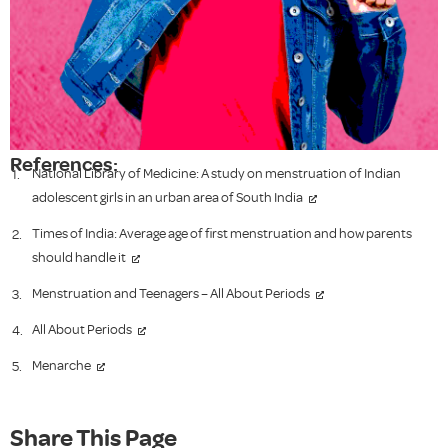
References:
National Library of Medicine: A study on menstruation of Indian
adolescent girls in an urban area of South India
Times of India: Average age of first menstruation and how parents
should handle it
Menstruation and Teenagers – All About Periods
All About Periods
Menarche