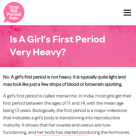
Is A Girl’s First Period
Very Heavy?
No. A girl’s first period is not heavy. It is typically quite light and
may look like just a few drops of blood or brownish spotting.
A girl’s first period is called menarche. In India, most girls get their
first period between the ages of 11 and 14, with the mean age
being 13 years. Biologically, the first period is a major milestone
that indicates a girl’s body is transitioning into reproductive
maturity. It shows that her ovaries and uterus are now
functioning, and her body has started producing the hormones