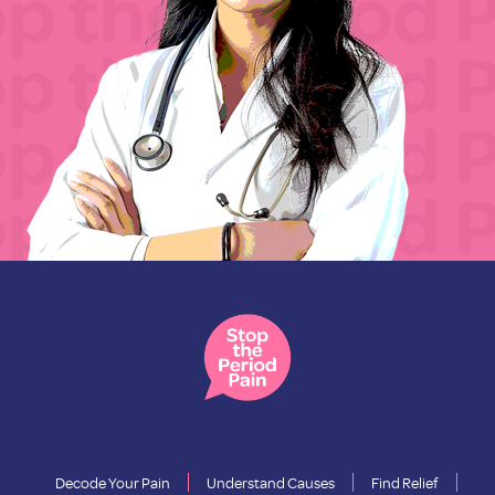
Decode Your Pain
Understand Causes
Find Relief