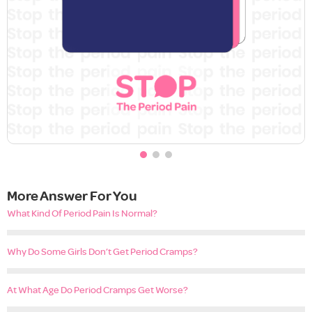
More Answer For You
What Kind Of Period Pain Is Normal?
Why Do Some Girls Don’t Get Period Cramps?
At What Age Do Period Cramps Get Worse?