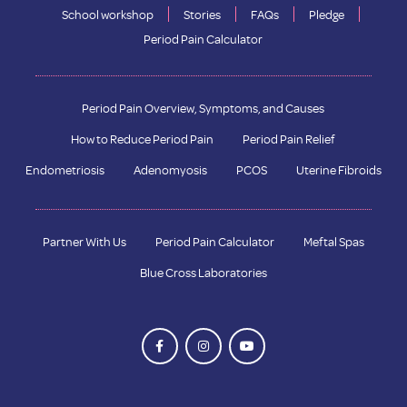
School workshop
Stories
FAQs
Pledge
Period Pain Calculator
Period Pain Overview, Symptoms, and Causes
How to Reduce Period Pain
Period Pain Relief
Endometriosis
Adenomyosis
PCOS
Uterine Fibroids
Partner With Us
Period Pain Calculator
Meftal Spas
Blue Cross Laboratories