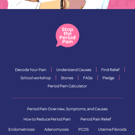
Decode Your Pain
Understand Causes
Find Relief
School workshop
Stories
FAQs
Pledge
Period Pain Calculator
Period Pain Overview, Symptoms, and Causes
How to Reduce Period Pain
Period Pain Relief
Endometriosis
Adenomyosis
PCOS
Uterine Fibroids