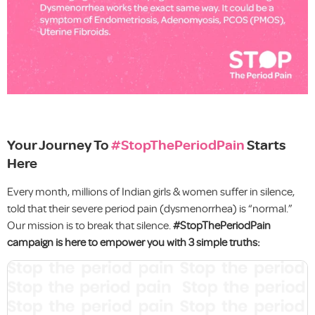
Your Journey To
#StopThePeriodPain
Starts
Here
Every month, millions of Indian girls & women suffer in silence,
told that their severe period pain (dysmenorrhea) is “normal.”
Our mission is to break that silence.
#StopThePeriodPain
campaign is here to empower you with 3 simple truths: