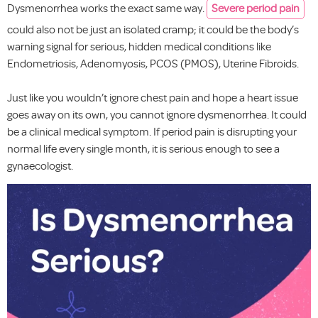
Dysmenorrhea works the exact same way.
Severe period pain
could also not be just an isolated cramp; it could be the body’s
warning signal for serious, hidden medical conditions like
Endometriosis, Adenomyosis, PCOS (PMOS), Uterine Fibroids.
Just like you wouldn’t ignore chest pain and hope a heart issue
goes away on its own, you cannot ignore dysmenorrhea. It could
be a clinical medical symptom. If period pain is disrupting your
normal life every single month, it is serious enough to see a
gynaecologist.