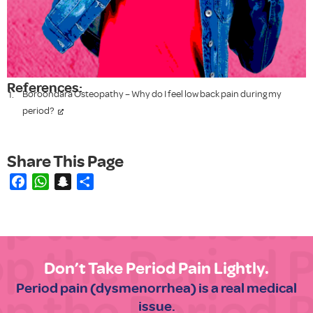
References:
Boroondara Osteopathy – Why do I feel low back pain during my
period?
Facebook
WhatsApp
Snapchat
Share
Don’t Take Period Pain Lightly.
Period pain (dysmenorrhea) is a real medical
issue.