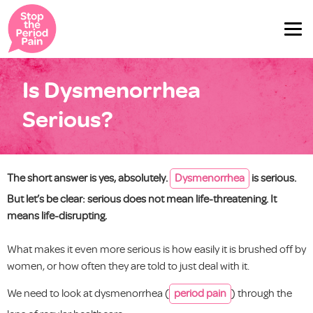
Is Dysmenorrhea
Serious?
The short answer is yes, absolutely.
Dysmenorrhea
is serious.
But let’s be clear: serious does not mean life-threatening. It
means life-disrupting.
What makes it even more serious is how easily it is brushed off by
women, or how often they are told to just deal with it.
We need to look at dysmenorrhea (
period pain
) through the