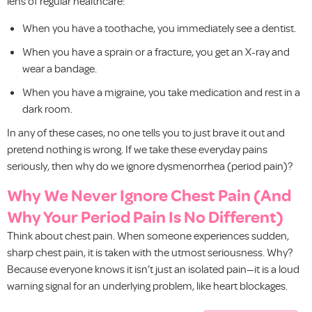
lens of regular healthcare:
When you have a toothache, you immediately see a dentist.
When you have a sprain or a fracture, you get an X-ray and
wear a bandage.
When you have a migraine, you take medication and rest in a
dark room.
In any of these cases, no one tells you to just brave it out and
pretend nothing is wrong. If we take these everyday pains
seriously, then why do we ignore dysmenorrhea (period pain)?
Why We Never Ignore Chest Pain (And
Why Your Period Pain Is No Different)
Think about chest pain. When someone experiences sudden,
sharp chest pain, it is taken with the utmost seriousness. Why?
Because everyone knows it isn’t just an isolated pain—it is a loud
warning signal for an underlying problem, like heart blockages.