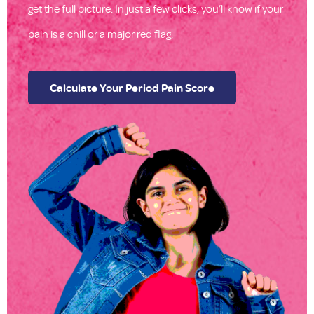
get the full picture. In just a few clicks, you’ll know if your
pain is a chill or a major red flag.
Calculate Your Period Pain Score