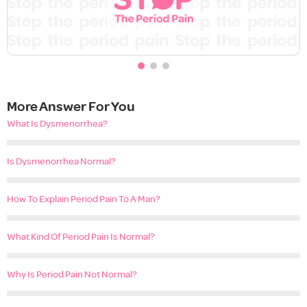
More Answer For You
What Is Dysmenorrhea?
Is Dysmenorrhea Normal?
How To Explain Period Pain To A Man?
What Kind Of Period Pain Is Normal?
Why Is Period Pain Not Normal?