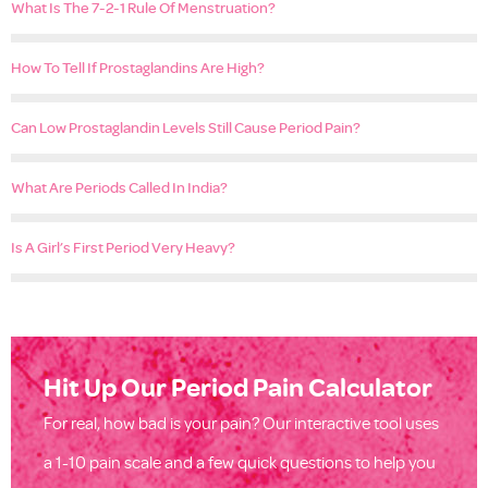
What Is The 7-2-1 Rule Of Menstruation?
How To Tell If Prostaglandins Are High?
Can Low Prostaglandin Levels Still Cause Period Pain?
What Are Periods Called In India?
Is A Girl’s First Period Very Heavy?
Hit Up Our Period Pain Calculator
For real, how bad is your pain? Our interactive tool uses
a 1-10 pain scale and a few quick questions to help you