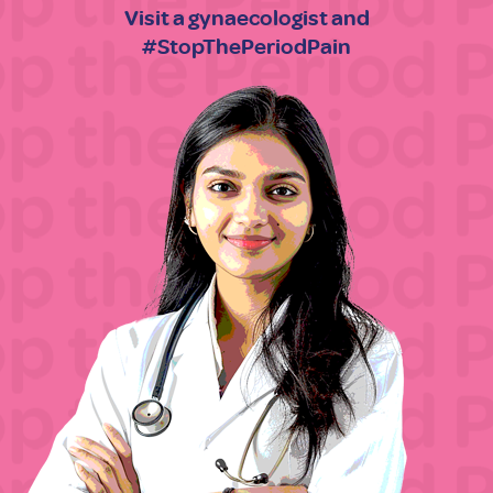
Visit a gynaecologist and
#StopThePeriodPain