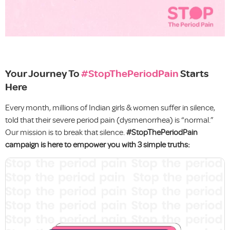
Your Journey To
#StopThePeriodPain
Starts
Here
Every month, millions of Indian girls & women suffer in silence,
told that their severe period pain (dysmenorrhea) is “normal.”
Our mission is to break that silence.
#StopThePeriodPain
campaign is here to empower you with 3 simple truths: