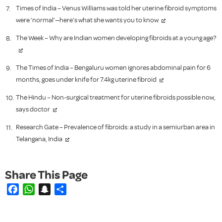
Times of India – Venus Williams was told her uterine fibroid symptoms
were ‘normal’—here’s what she wants you to know
The Week – Why are Indian women developing fibroids at a young age?
The Times of India – Bengaluru women ignores abdominal pain for 6
months, goes under knife for 7.4kg uterine fibroid
The Hindu – Non-surgical treatment for uterine fibroids possible now,
says doctor
Research Gate – Prevalence of fibroids: a study in a semiurban area in
Telangana, India
Facebook
WhatsApp
Snapchat
Share