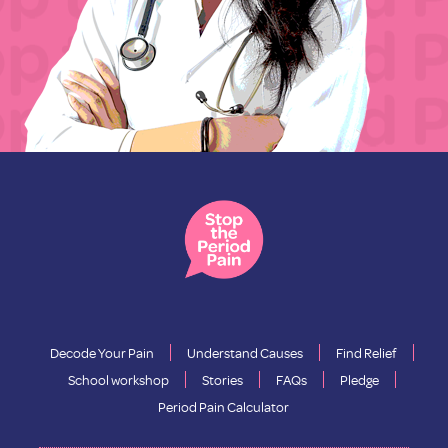
Decode Your Pain
Understand Causes
Find Relief
School workshop
Stories
FAQs
Pledge
Period Pain Calculator