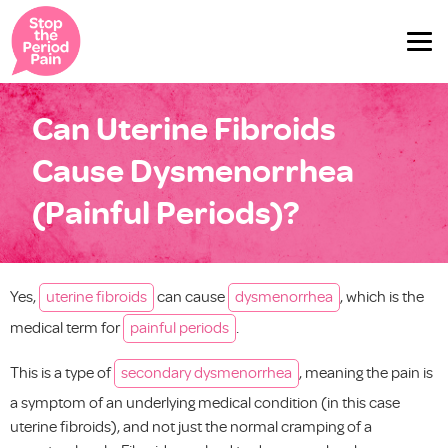
Can Uterine Fibroids
Cause Dysmenorrhea
(Painful Periods)?
Yes,
uterine fibroids
can cause
dysmenorrhea
, which is the
medical term for
painful periods
.
This is a type of
secondary dysmenorrhea
, meaning the pain is
a symptom of an underlying medical condition (in this case
uterine fibroids), and not just the normal cramping of a