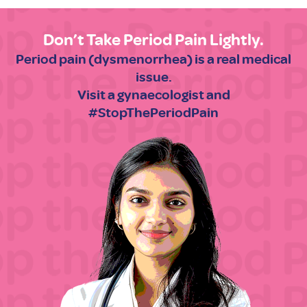
Don’t Take Period Pain Lightly.
Period pain (dysmenorrhea) is a real medical
issue.
Visit a gynaecologist and
#StopThePeriodPain