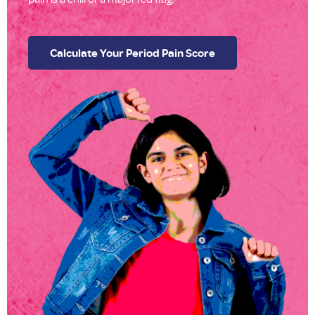
Calculate Your Period Pain Score