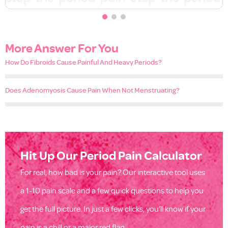
More Answer For You
How Do Fibroids Cause Painful And Heavy Periods?
Does Adenomyosis Cause Pain When Not Menstruating?
Hit Up Our Period Pain Calculator
For real, how bad is your pain? Our interactive tool uses
a 1-10 pain scale and a few quick questions to help you
get the full picture. In just a few clicks, you’ll know if your
pain is a chill or a major red flag.