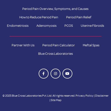
Period Pain Overview, Symptoms, and Causes
How to Reduce Period Pain
Period Pain Relief
Endometriosis
Adenomyosis
PCOS
Uterine Fibroids
Partner With Us
Period Pain Calculator
Meftal Spas
Blue Cross Laboratories
© 2025 Blue Cross Laboratories Pvt. Ltd. All rights reserved.
Privacy Policy
|
Disclaimer
|
Site Map