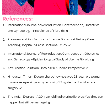
References:
International Journal of Reproduction, Contraception, Obstetrics
and Gynecology – Prevalence of Fibroids
Prevalence of Risk Factors for Uterine Fibroids at Tertiary Care
Teaching Hospital: A Cross-sectional Study
International Journal of Reproduction, Contraception, Obstetrics
and Gynecology – Epidemiological Study of Uterine Fibroids
Key Practice Points on Fibroids 2019 Indian Perspective
Hindustan Times – Doctor shares how he saved 28-year-old woman
from severe pelvic pain by removing 1.2 kg uterine fibroid in rare
surgery
The Indian Express – A 20-year-old had uterine fibroids: Yes, they can
happen but still be managed