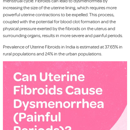
menstrual cycle. Fibroids can lead to dysmenorrhea by
increasing the size of the uterine lining, which requires more
powerful uterine contractions to be expelled. This process,
coupled with the potential for blood clot formation and the
physical pressure exerted by the fibroids on the uterus and
surrounding organs, results in more severe and painful periods.
Prevalence of Uterine Fibroids in India is estimated at 37.65% in
rural populations and 24% in the urban populations.