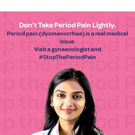
Don’t Take Period Pain Lightly.
Period pain (dysmenorrhea) is a real medical
issue.
Visit a gynaecologist and
#StopThePeriodPain