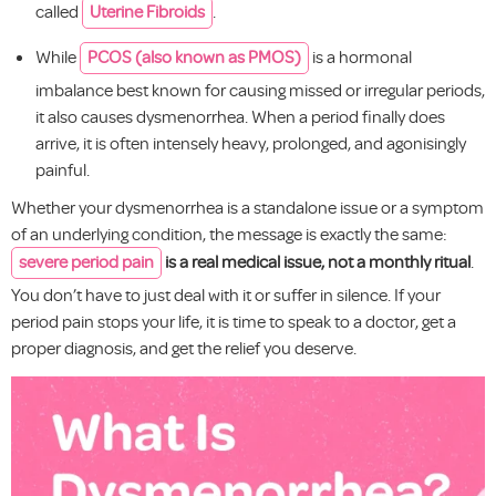
called
Uterine Fibroids
.
While
PCOS (also known as PMOS)
is a hormonal
imbalance best known for causing missed or irregular periods,
it also causes dysmenorrhea. When a period finally does
arrive, it is often intensely heavy, prolonged, and agonisingly
painful.
Whether your dysmenorrhea is a standalone issue or a symptom
of an underlying condition, the message is exactly the same:
severe period pain
is a real medical issue, not a monthly ritual
.
You don’t have to just deal with it or suffer in silence. If your
period pain stops your life, it is time to speak to a doctor, get a
proper diagnosis, and get the relief you deserve.