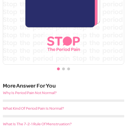
More Answer For You
Why Is Period Pain Not Normal?
What Kind Of Period Pain Is Normal?
What Is The 7-2-1 Rule Of Menstruation?