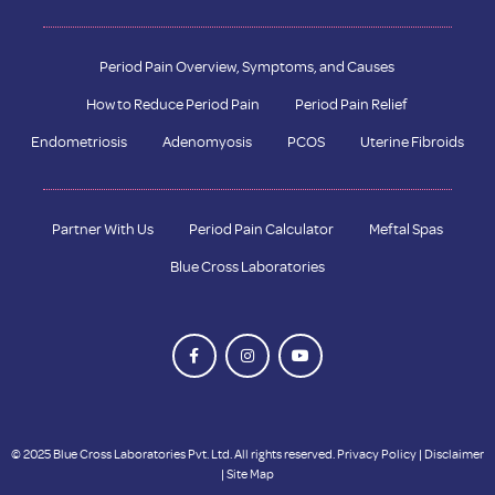
Period Pain Overview, Symptoms, and Causes
How to Reduce Period Pain
Period Pain Relief
Endometriosis
Adenomyosis
PCOS
Uterine Fibroids
Partner With Us
Period Pain Calculator
Meftal Spas
Blue Cross Laboratories
© 2025 Blue Cross Laboratories Pvt. Ltd. All rights reserved.
Privacy Policy
|
Disclaimer
|
Site Map