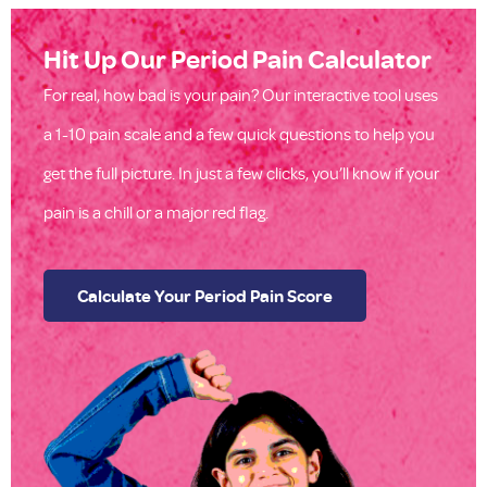
Hit Up Our Period Pain Calculator
For real, how bad is your pain? Our interactive tool uses
a 1-10 pain scale and a few quick questions to help you
get the full picture. In just a few clicks, you’ll know if your
pain is a chill or a major red flag.
Calculate Your Period Pain Score