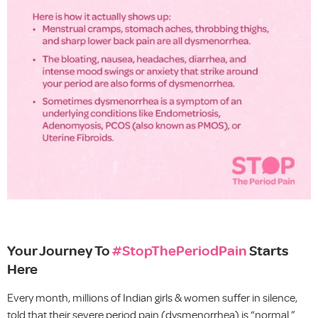
Your Journey To
#StopThePeriodPain
Starts
Here
Every month, millions of Indian girls & women suffer in silence,
told that their severe period pain (dysmenorrhea) is “normal.”