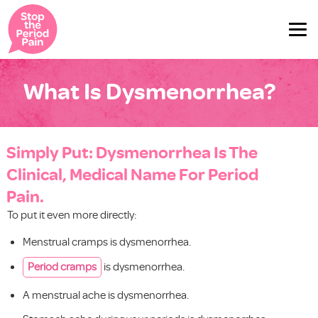
What Is Dysmenorrhea?
Simply Put: Dysmenorrhea Is The
Clinical, Medical Name For Period
Pain.
To put it even more directly:
Menstrual cramps is dysmenorrhea.
Period cramps
is dysmenorrhea.
A menstrual ache is dysmenorrhea.