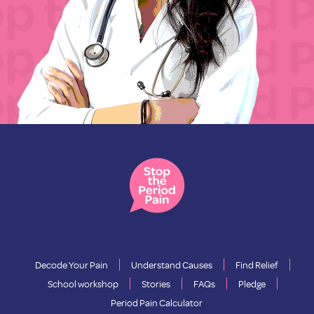
Decode Your Pain
Understand Causes
Find Relief
School workshop
Stories
FAQs
Pledge
Period Pain Calculator