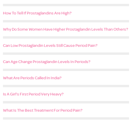
How To Tell If Prostaglandins Are High?
Why Do Some Women Have Higher Prostaglandin Levels Than Others?
Can Low Prostaglandin Levels Still Cause Period Pain?
Can Age Change Prostaglandin Levels In Periods?
What Are Periods Called In India?
Is A Girl’s First Period Very Heavy?
What Is The Best Treatment For Period Pain?