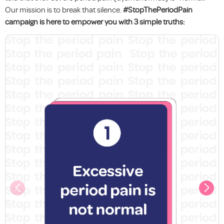
Our mission is to break that silence.
#StopThePeriodPain
campaign is here to empower you with 3 simple truths: