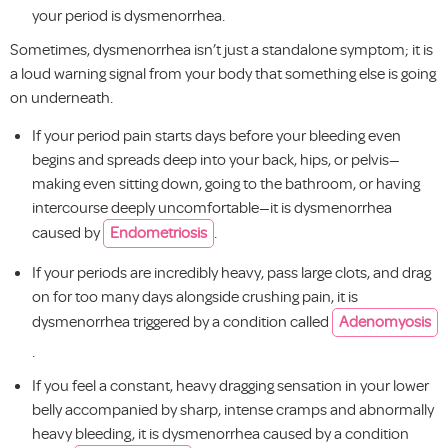
your period is dysmenorrhea.
Sometimes, dysmenorrhea isn’t just a standalone symptom; it is
a loud warning signal from your body that something else is going
on underneath.
If your period pain starts days before your bleeding even
begins and spreads deep into your back, hips, or pelvis—
making even sitting down, going to the bathroom, or having
intercourse deeply uncomfortable—it is dysmenorrhea
caused by
Endometriosis
.
If your periods are incredibly heavy, pass large clots, and drag
on for too many days alongside crushing pain, it is
dysmenorrhea triggered by a condition called
Adenomyosis
.
If you feel a constant, heavy dragging sensation in your lower
belly accompanied by sharp, intense cramps and abnormally
heavy bleeding, it is dysmenorrhea caused by a condition