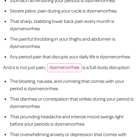
Stomach ache during your periods is dysmenorrhea.
Severe pelvic pain during your cycle is dysmenorrhea.
That sharp, stabbing lower back pain every month is
dysmenorrhea.
The painful throbbing in your thighs and abdomen is
dysmenorrhea.
Any period pain that disrupts your daily life is dysmenorrhea.
And it is not just pain;
dysmenorrhea
is a full-body disruption.
The bloating, nausea, and vomiting that comes with your
period is dysmenorrhea.
That diarrhea or constipation that strikes during your period is
dysmenorrhea.
That pounding headache and intense mood swings right
before your periods is dysmenorrhea.
That overwhelming anxiety or depression that comes with