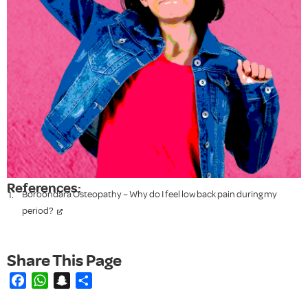
References:
Boroondara Osteopathy – Why do I feel low back pain during my
period?
Facebook
WhatsApp
Snapchat
Share