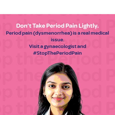
Don’t Take Period Pain Lightly.
Period pain (dysmenorrhea) is a real medical
issue.
Visit a gynaecologist and
#StopThePeriodPain