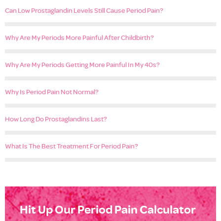
Can Low Prostaglandin Levels Still Cause Period Pain?
Why Are My Periods More Painful After Childbirth?
Why Are My Periods Getting More Painful In My 40s?
Why Is Period Pain Not Normal?
How Long Do Prostaglandins Last?
What Is The Best Treatment For Period Pain?
Hit Up Our Period Pain Calculator