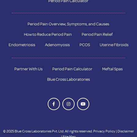
Period Pain Calculator
Period Pain Overview, Symptoms, and Causes
How to Reduce Period Pain
Period Pain Relief
Endometriosis
Adenomyosis
PCOS
Uterine Fibroids
Partner With Us
Period Pain Calculator
Meftal Spas
Blue Cross Laboratories
© 2025 Blue Cross Laboratories Pvt. Ltd. All rights reserved.
Privacy Policy
|
Disclaimer
|
Site Map