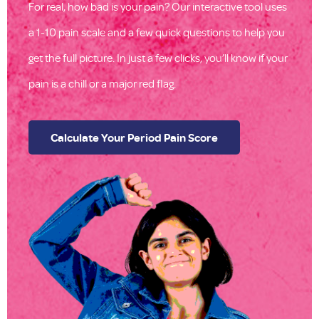
For real, how bad is your pain? Our interactive tool uses
a 1-10 pain scale and a few quick questions to help you
get the full picture. In just a few clicks, you’ll know if your
pain is a chill or a major red flag.
Calculate Your Period Pain Score