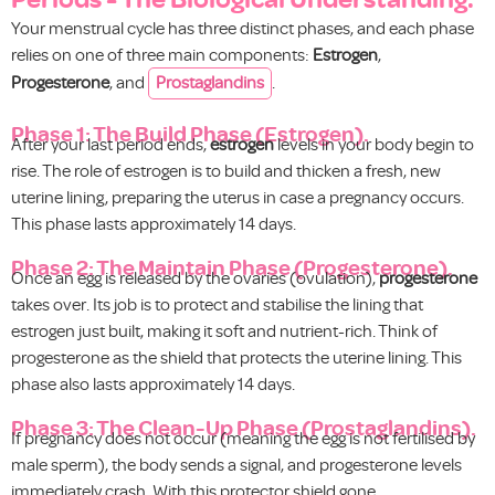
Your menstrual cycle has three distinct phases, and each phase
relies on one of three main components:
Estrogen
,
Progesterone
, and
Prostaglandins
.
Phase 1: The Build Phase (Estrogen).
After your last period ends,
estrogen
levels in your body begin to
rise. The role of estrogen is to build and thicken a fresh, new
uterine lining, preparing the uterus in case a pregnancy occurs.
This phase lasts approximately 14 days.
Phase 2: The Maintain Phase (Progesterone).
Once an egg is released by the ovaries (ovulation),
progesterone
takes over. Its job is to protect and stabilise the lining that
estrogen just built, making it soft and nutrient-rich. Think of
progesterone as the shield that protects the uterine lining. This
phase also lasts approximately 14 days.
Phase 3: The Clean-Up Phase (Prostaglandins).
If pregnancy does not occur (meaning the egg is not fertilised by
male sperm), the body sends a signal, and progesterone levels
immediately crash. With this protector shield gone,