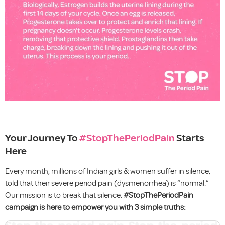
Your Journey To
#StopThePeriodPain
Starts
Here
Every month, millions of Indian girls & women suffer in silence,
told that their severe period pain (dysmenorrhea) is “normal.”
Our mission is to break that silence.
#StopThePeriodPain
campaign is here to empower you with 3 simple truths: