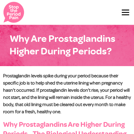
Why Are Prostaglandins
Higher During Periods?
Prostaglandin levels spike during your period because their
specific job is to help shed the uterine lining when pregnancy
hasn’t occurred. If prostaglandin levels don’t rise, your period will
not start, and the lining will remain inside the uterus. For a healthy
body, that old lining must be cleared out every month to make
room for a fresh, healthy one.
Why Prostaglandins Are Higher During
Periods - The Biological Understanding.