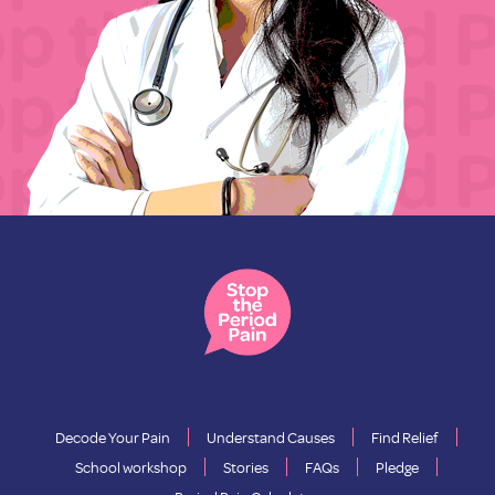
Decode Your Pain
Understand Causes
Find Relief
School workshop
Stories
FAQs
Pledge