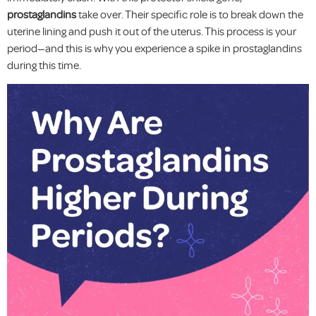
prostaglandins
take over. Their specific role is to break down the
uterine lining and push it out of the uterus. This process is your
period—and this is why you experience a spike in prostaglandins
during this time.