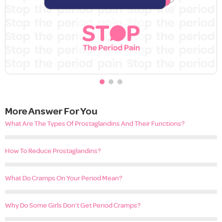
More Answer For You
What Are The Types Of Prostaglandins And Their Functions?
How To Reduce Prostaglandins?
What Do Cramps On Your Period Mean?
Why Do Some Girls Don’t Get Period Cramps?