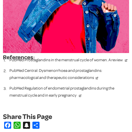
References:
PubMed Prostaglandins in the menstrual cycle of women. A review
PubMed Central: Dysmenorrhoea and prostaglandins:
pharmacological and therapeutic considerations
PubMed Regulation of endometrial prostaglandins during the
menstrual cycle and in early pregnancy
Facebook
WhatsApp
Snapchat
Share