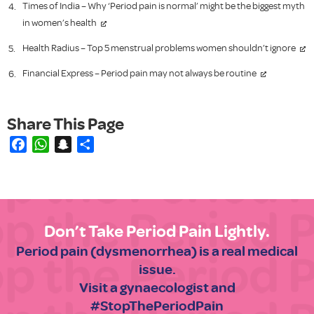
Times of India – Why ‘Period pain is normal’ might be the biggest myth
in women’s health
Health Radius – Top 5 menstrual problems women shouldn’t ignore
Financial Express – Period pain may not always be routine
Facebook
WhatsApp
Snapchat
Share
Don’t Take Period Pain Lightly.
Period pain (dysmenorrhea) is a real medical
issue.
Visit a gynaecologist and
#StopThePeriodPain