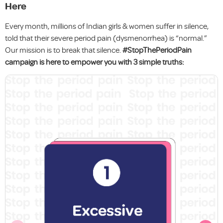
Here
Every month, millions of Indian girls & women suffer in silence,
told that their severe period pain (dysmenorrhea) is “normal.”
Our mission is to break that silence.
#StopThePeriodPain
campaign is here to empower you with 3 simple truths: