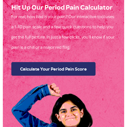
Hit Up Our Period Pain Calculator
For real, how bad is your pain? Our interactive tool uses
a 1-10 pain scale and a few quick questions to help you
get the full picture. In just a few clicks, you’ll know if your
pain is a chill or a major red flag.
Calculate Your Period Pain Score