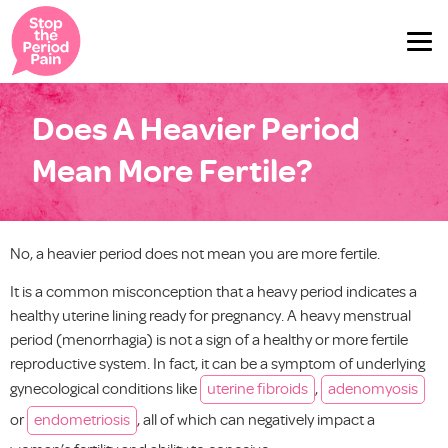
Does A Heavier Period
Mean More Fertile?
No, a heavier period does not mean you are more fertile.
It is a common misconception that a heavy period indicates a
healthy uterine lining ready for pregnancy. A heavy menstrual
period (menorrhagia) is not a sign of a healthy or more fertile
reproductive system. In fact, it can be a symptom of underlying
gynecological conditions like
uterine fibroids
,
adenomyosis
or
endometriosis
, all of which can negatively impact a