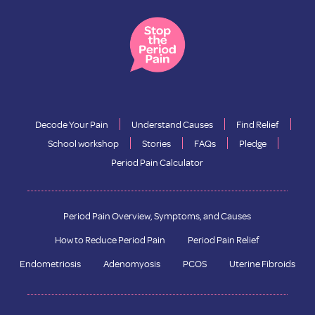
Decode Your Pain
Understand Causes
Find Relief
School workshop
Stories
FAQs
Pledge
Period Pain Calculator
Period Pain Overview, Symptoms, and Causes
How to Reduce Period Pain
Period Pain Relief
Endometriosis
Adenomyosis
PCOS
Uterine Fibroids