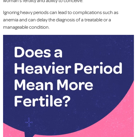
woman’s fertility and ability to conceive.
Ignoring heavy periods can lead to complications such as
anemia and can delay the diagnosis of a treatable or a
manageable condition.