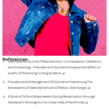
References:
International Journal of Reproduction, Contraception, Obstetrics
and Gynecology – Prevalence of dysmenorrhoea and its effect on
quality of life among nursing students
Prevalence And Management Of Dysmenorrhea Among The
Adolescents Of Selected Schools Of Rehan, Distt Kangra
A Study of School Absenteeism During Menstruation Amongst
Adolescent Schoolgirls in An Urban Area of North India