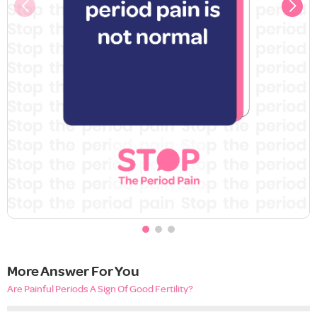
More Answer For You
Are Painful Periods A Sign Of Good Fertility?