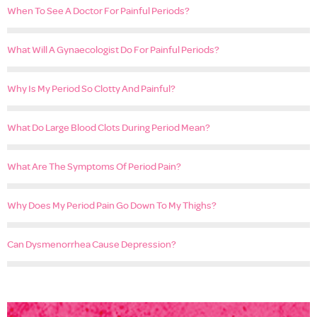
When To See A Doctor For Painful Periods?
What Will A Gynaecologist Do For Painful Periods?
Why Is My Period So Clotty And Painful?
What Do Large Blood Clots During Period Mean?
What Are The Symptoms Of Period Pain?
Why Does My Period Pain Go Down To My Thighs?
Can Dysmenorrhea Cause Depression?