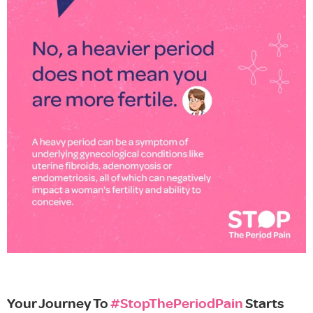
Your Journey To
#StopThePeriodPain
Starts