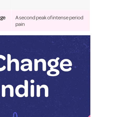
rge
A second peak of intense period
pain