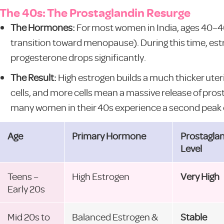
The 40s: The Prostaglandin Resurge
The Hormones:
For most women in India, ages 40–4
transition toward menopause). During this time, e
progesterone drops significantly.
The Result:
High estrogen builds a much thicker uterin
cells, and more cells mean a massive release of prosta
many women in their 40s experience a second peak 
Age
Primary Hormone
Prostagla
Level
Teens –
High Estrogen
Very High
Early 20s
Mid 20s to
Balanced Estrogen &
Stable