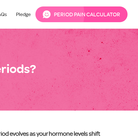
PERIOD PAIN CALCULATOR
AQs
Pledge
eriods?
iod evolves as your hormone levels shift