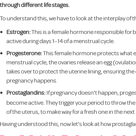
through different life stages.
To understand this, we have to look at the interplay of
Estrogen:
This is a female hormone responsible for bu
active during days 1–14 of a menstrual cycle.
Progesterone:
This female hormone protects what es
menstrual cycle, the ovaries release an egg (ovulati
takes over to protect the uterine lining, ensuring the
pregnancy happens.
Prostaglandins:
If pregnancy doesn’t happen, proge
become active. They trigger your period to throw the 
of the uterus, to make way for a fresh one in the nex
Having understood this, now let’s look at how prostaglan