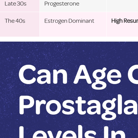
Late 30s
Progesterone
The 40s
Estrogen Dominant
High Resu