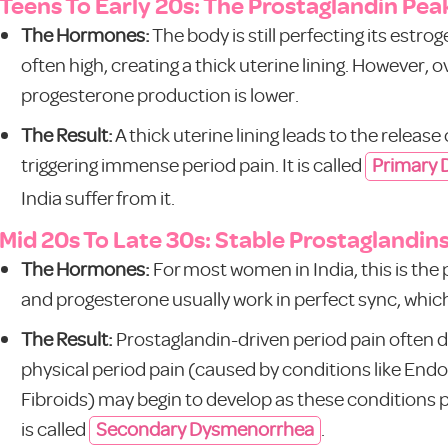
Teens To Early 20s: The Prostaglandin Pea
The Hormones:
The body is still perfecting its estr
often high, creating a thick uterine lining. However, 
progesterone production is lower.
The Result:
A thick uterine lining leads to the relea
triggering immense period pain. It is called
Primary
India suffer from it.
Mid 20s To Late 30s: Stable Prostaglandin
The Hormones:
For most women in India, this is th
and progesterone usually work in perfect sync, which 
The Result:
Prostaglandin-driven period pain often 
physical period pain (caused by conditions like En
Fibroids) may begin to develop as these conditions p
is called
Secondary Dysmenorrhea
.