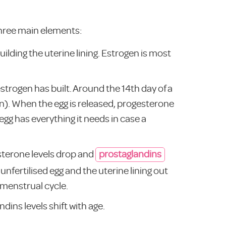
 three main elements:
ilding the uterine lining. Estrogen is most
trogen has built. Around the 14th day of a
on). When the egg is released, progesterone
 egg has everything it needs in case a
sterone levels drop and
prostaglandins
unfertilised egg and the uterine lining out
t menstrual cycle.
dins levels shift with age.