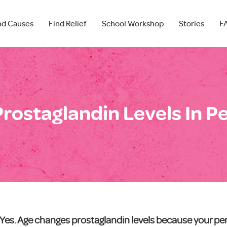
nd Causes
Find Relief
School Workshop
Stories
F
rostaglandin Levels In P
Yes. Age changes prostaglandin levels because your per