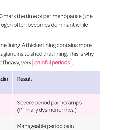
6 mark the time of perimenopause (the
strogen often becomes dominant while
e lining. A thicker lining contains more
glandins to shed that lining. This is why
of heavy, very
painful periods
.
ndin
Result
Severe period pain/cramps
(Primary dysmenorrhea)
Manageable period pain