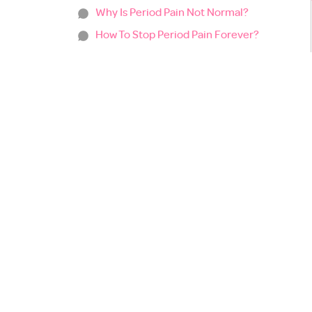
Why Is Period Pain Not Normal?
How To Stop Period Pain Forever?