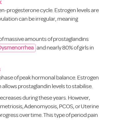
k
ogen-progesterone cycle. Estrogen levels are
ovulation can be irregular, meaning
se of massive amounts of prostaglandins
 Dysmenorrhea
and nearly 80% of girls in
s
e phase of peak hormonal balance. Estrogen
allows prostaglandin levels to stabilise.
decreases during these years. However,
dometriosis, Adenomyosis, PCOS, or Uterine
rogress over time. This type of period pain