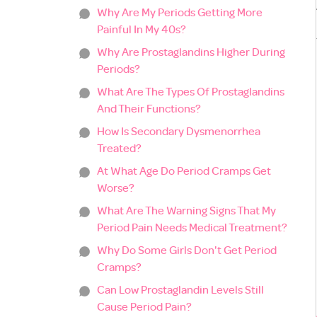
Why Are My Periods Getting More
Painful In My 40s?
Why Are Prostaglandins Higher During
Periods?
What Are The Types Of Prostaglandins
And Their Functions?
How Is Secondary Dysmenorrhea
Treated?
At What Age Do Period Cramps Get
Worse?
What Are The Warning Signs That My
Period Pain Needs Medical Treatment?
Why Do Some Girls Don't Get Period
Cramps?
Can Low Prostaglandin Levels Still
Cause Period Pain?