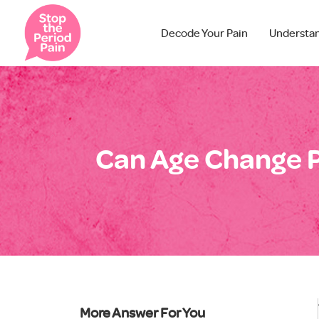
Decode Your Pain
Understa
Can Age Change P
More Answer For You